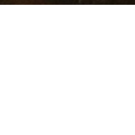
OUR PLATFORMS
Astrea
Altrium
STEP by 