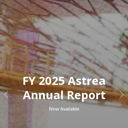
FY 2025 Astrea
Annual Report
Previous
Ne
Now Available