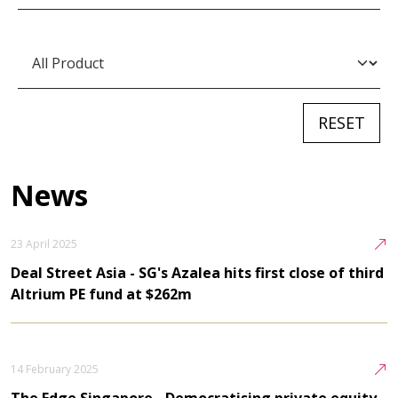
News
23 April 2025
Deal Street Asia - SG's Azalea hits first close of third
Altrium PE fund at $262m
14 February 2025
The Edge Singapore - Democratising private equity