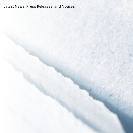
Latest News, Press Releases, and Notices