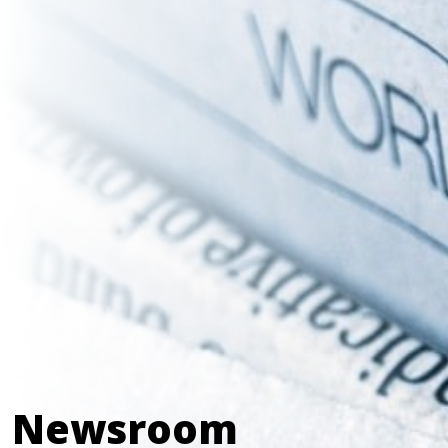
Newsroom