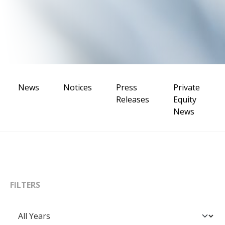
News
Notices
Press
Private
Releases
Equity
News
FILTERS