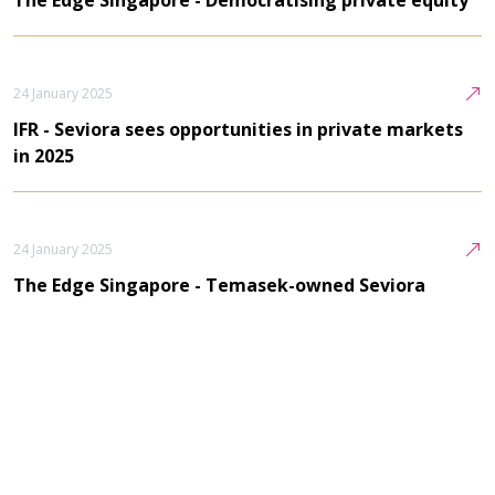
24 January 2025
IFR - Seviora sees opportunities in private markets
in 2025
24 January 2025
The Edge Singapore - Temasek-owned Seviora
discusses private markets
24 January 2025
Private Equity Wire - Azalea CEO Lui to step down