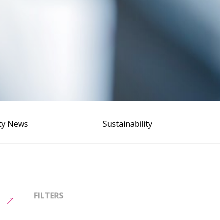
ity News
Sustainability
FILTERS