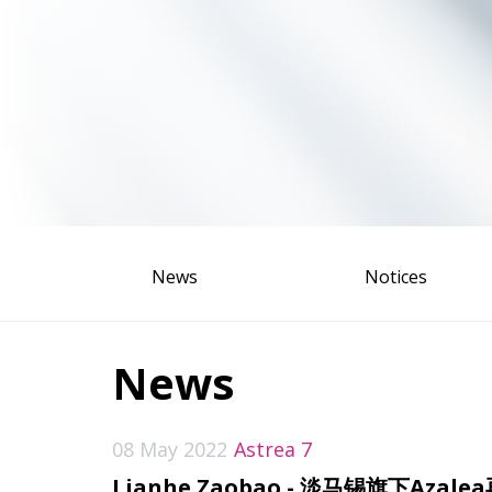
News
Notices
News
08 May 2022
Astrea 7
Lianhe Zaobao - 淡马锡旗下A