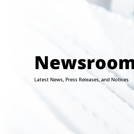
Newsroo
Latest News, Press Releases, and Notices