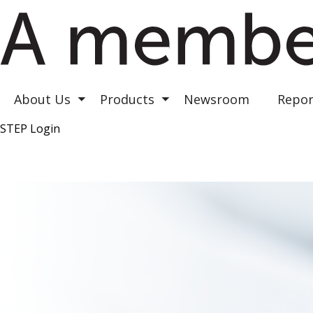
Astrea III
Astrea IV
Astrea V
About Us
Products
Newsroom
Repor
Toggle submenu
Toggle submenu
STEP Login
Top Right