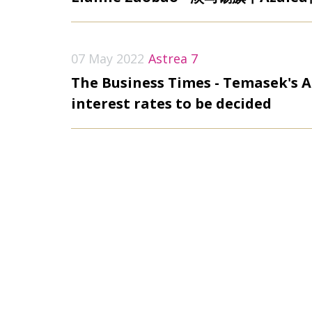
07 May 2022
Astrea 7
The Business Times - Temasek's A
interest rates to be decided
31 March 2022
DealstreetAsia - Singapore PE fi
fund-of-funds
31 March 2022
News Explorer - Singapore private