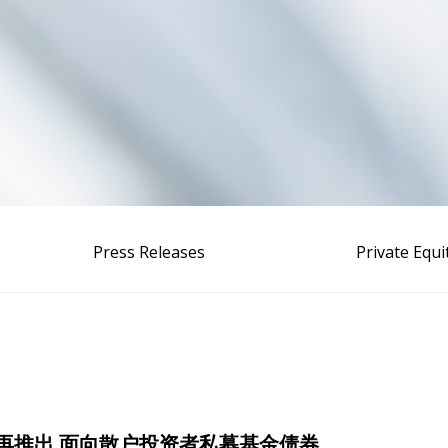
Press Releases
Private Equ
zalea再推出 面向散户投资者私募基金债券