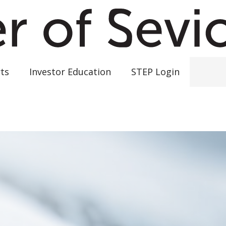
ts
Investor Education
STEP Login