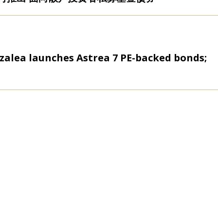
zalea launches Astrea 7 PE-backed bonds;
rm Azalea launches $100m ESG investment
 equity firm Azalea launches first