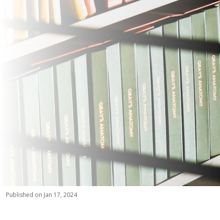
Published on Jan 17, 2024