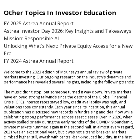
Other Topics In Investor Education
FY 2025 Astrea Annual Report
Astrea Investor Day 2026: Key Insights and Takeaways
Mission: Responsible AI
Unlocking What’s Next: Private Equity Access for a New
Era
FY 2024 Astrea Annual Report
Welcome to the 2023 edition of McKinsey’s annual review of private
markets investing. Our ongoing research on the industry’s dynamics and
performance has revealed several insights, including the following trends:
The music didn’t stop, but someone turned it way down. Private markets
have enjoyed strong tailwinds since the depths of the Global Financial
Crisis (GFC). Interest rates stayed low, credit availability was high, and
valuations rose consistently. Each year since its inception, this annual
publication has discussed new records in fundraising and deal flow while
celebrating strong performance across asset classes. Even in 2020, when
activity stalled briefly during the early months of the COVID-19 pandemic,
private markets hummed again in the second half. In almost every regard,
2021 was an exceptional year, but it was not a trend breaker. Markets
climbed higher still, awash with central-bank-induced liquidity. In the first