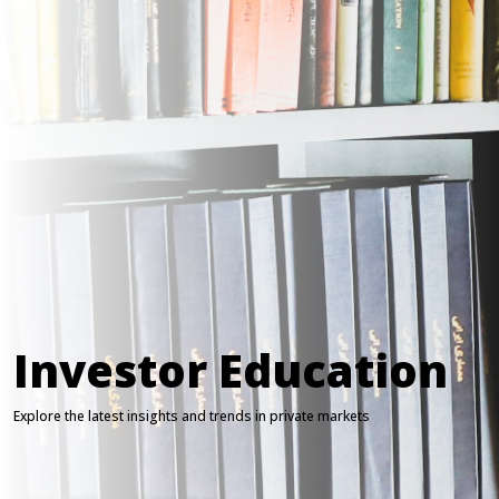
Investor Education
Explore the latest insights and trends in private markets