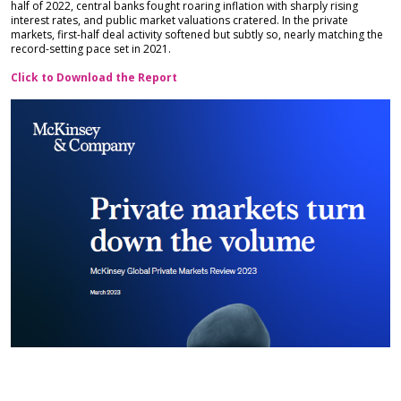
half of 2022, central banks fought roaring inflation with sharply rising
interest rates, and public market valuations cratered. In the private
markets, first-half deal activity softened but subtly so, nearly matching the
record-setting pace set in 2021.
Click to Download the Report