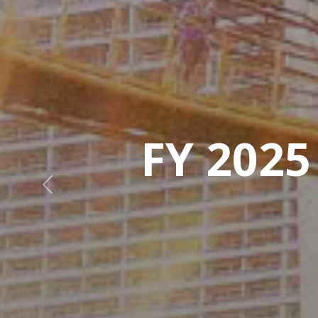
Previous