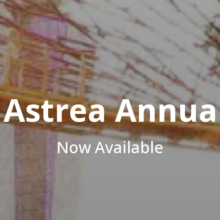
Azalea
Investor, Developer, Manage