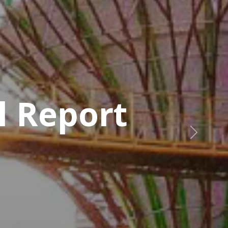
Next
r