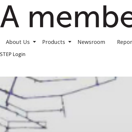
Astrea III
Astrea IV
Astrea V
About Us
Products
Newsroom
Repor
Toggle submenu
Toggle submenu
STEP Login
Top Right