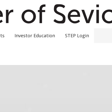
ts
Investor Education
STEP Login