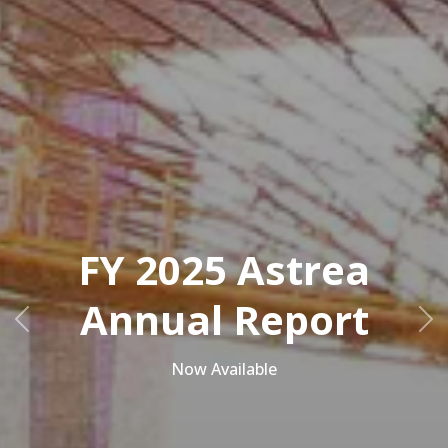
FY 2025 Astrea
Annual Report
Previous
Ne
Now Available