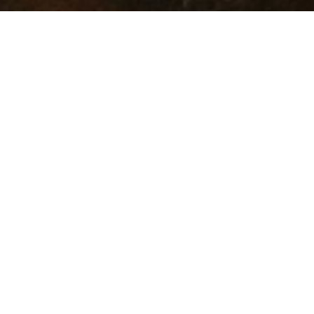
OUR PLATFORMS
Astrea
Altrium
STEP by 