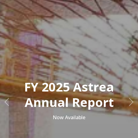
FY 2025 Astrea
Annual Report
Previous
Ne
Now Available