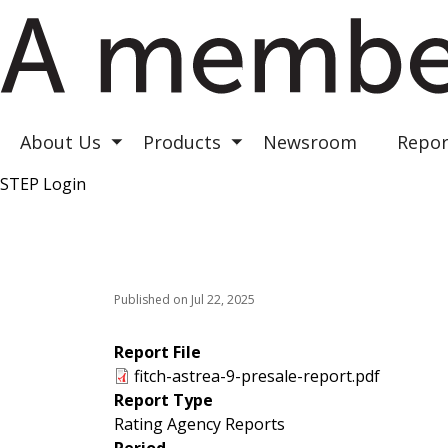
Astrea III
Astrea IV
Astrea V
About Us
Products
Newsroom
Repor
Toggle submenu
Toggle submenu
STEP Login
Top Right
Published on Jul 22, 2025
Report File
fitch-astrea-9-presale-report.pdf
Report Type
Rating Agency Reports
Period