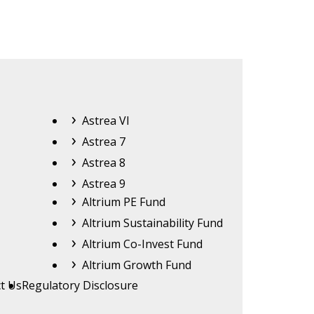
Astrea
Astrea VI
Astrea 7
Astrea 8
Astrea 9
Altrium
Altrium PE Fund
Altrium Sustainability Fund
Altrium Co-Invest Fund
Altrium Growth Fund
t Us
Regulatory Disclosure