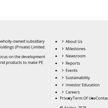
Footer Top Menu
 wholly-owned subsidiary
About Us
oldings (Private) Limited.
Milestones
Newsroom
 focus on the development
and products to make PE
Reports
Events
Sustainability
Investor Education
Careers
Footer
Privacy
Term Of Use
Contac
© Azalea 2026