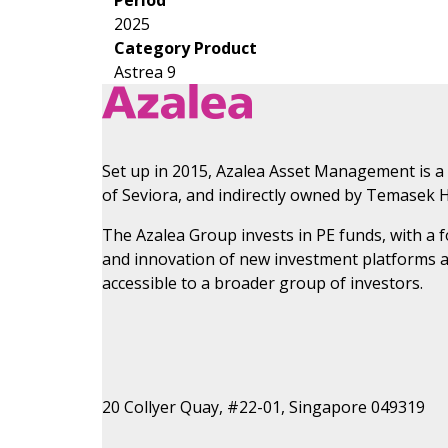
2025
Category Product
Astrea 9
Set up in 2015, Azalea Asset Management is a
of Seviora, and indirectly owned by Temasek H
The Azalea Group invests in PE funds, with a
and innovation of new investment platforms 
accessible to a broader group of investors.
20 Collyer Quay, #22-01, Singapore 049319