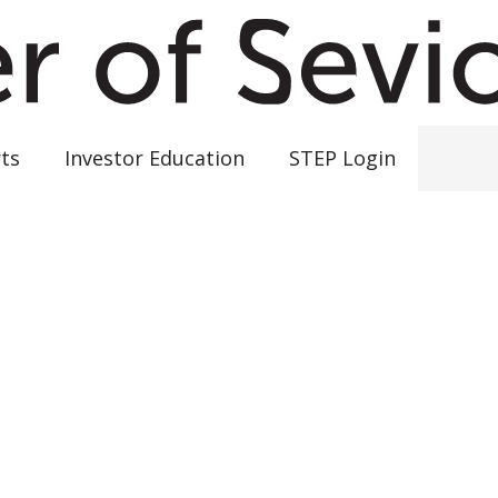
ts
Investor Education
STEP Login