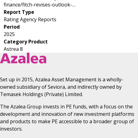
finance/fitch-revises-outlook-…
Astrea IV
Report Type
Astrea V
Rating Agency Reports
Period
2025
Category Product
Astrea 8
Set up in 2015, Azalea Asset Management is a wholly-
owned subsidiary of Seviora, and indirectly owned by
Temasek Holdings (Private) Limited.
The Azalea Group invests in PE funds, with a focus on the
development and innovation of new investment platforms
and products to make PE accessible to a broader group of
investors.