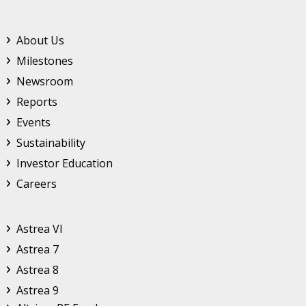
Footer Top Menu
About Us
Milestones
Newsroom
Reports
Events
Sustainability
Investor Education
Careers
Astrea
Astrea VI
Astrea 7
Astrea 8
Astrea 9
Altrium