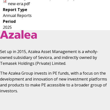
new-era.pdf
Astrea IV
Report Type
Astrea V
Annual Reports
Period
2025
Set up in 2015, Azalea Asset Management is a wholly-
owned subsidiary of Seviora, and indirectly owned by
Temasek Holdings (Private) Limited.
The Azalea Group invests in PE funds, with a focus on the
development and innovation of new investment platforms
and products to make PE accessible to a broader group of
investors.