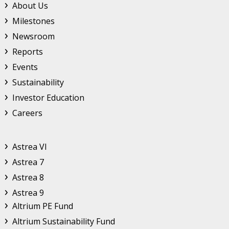
Footer Top Menu
About Us
Milestones
Newsroom
Reports
Events
Sustainability
Investor Education
Careers
Astrea
Astrea VI
Astrea 7
Astrea 8
Astrea 9
Altrium
Altrium PE Fund
Altrium Sustainability Fund