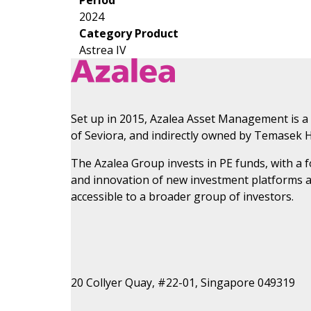
2024
Category Product
Astrea IV
Set up in 2015, Azalea Asset Management is a
of Seviora, and indirectly owned by Temasek H
The Azalea Group invests in PE funds, with a
and innovation of new investment platforms 
accessible to a broader group of investors.
20 Collyer Quay, #22-01, Singapore 049319