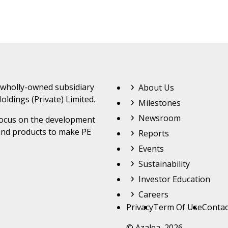
Footer Top Menu
 wholly-owned subsidiary
About Us
oldings (Private) Limited.
Milestones
Newsroom
 focus on the development
and products to make PE
Reports
Events
Sustainability
Investor Education
Careers
Footer
Privacy
Term Of Use
Contac
© Azalea 2026