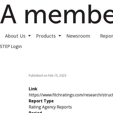
Astrea III
Astrea IV
Astrea V
About Us
Products
Newsroom
Repor
Toggle submenu
Toggle submenu
STEP Login
Top Right
Published on Feb 15, 2023
Link
https://www.fitchratings.com/research/struct
Report Type
Rating Agency Reports
Period