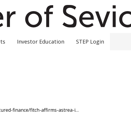
ts
Investor Education
STEP Login
ured-finance/fitch-affirms-astrea-i…