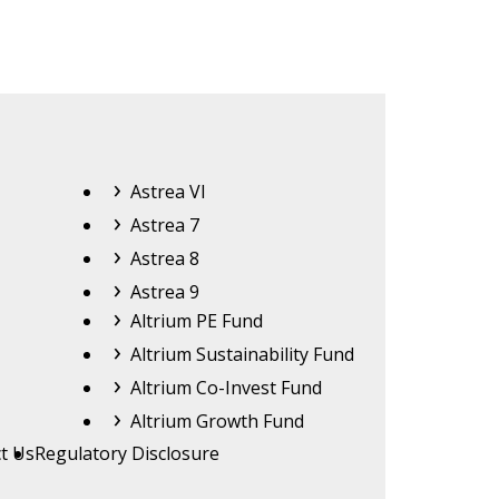
Astrea
Astrea VI
Astrea 7
Astrea 8
Astrea 9
Altrium
Altrium PE Fund
Altrium Sustainability Fund
Altrium Co-Invest Fund
Altrium Growth Fund
t Us
Regulatory Disclosure