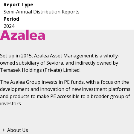
Report Type
Astrea IV
Semi-Annual Distribution Reports
Astrea V
Period
2024
Set up in 2015, Azalea Asset Management is a wholly-
owned subsidiary of Seviora, and indirectly owned by
Temasek Holdings (Private) Limited.
The Azalea Group invests in PE funds, with a focus on the
development and innovation of new investment platforms
and products to make PE accessible to a broader group of
investors.
Footer Top Menu
About Us