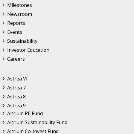
Milestones
Newsroom
Reports
Events
Sustainability
Investor Education
Careers
Astrea
Astrea VI
Astrea 7
Astrea 8
Astrea 9
Altrium
Altrium PE Fund
Altrium Sustainability Fund
Altrium Co-Invest Fund