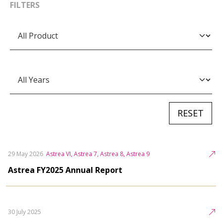
FILTERS
29 May 2026
Astrea VI, Astrea 7, Astrea 8, Astrea 9
Astrea FY2025 Annual Report
30 July 2025