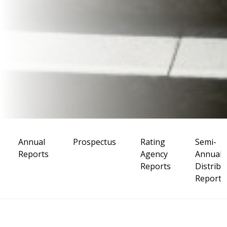
Annual
Prospectus
Rating
Semi-
Reports
Agency
Annual
Reports
Distribu
Reports