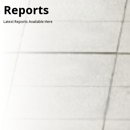
Reports
Latest Reports Available Here