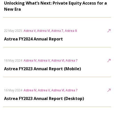
Unlocking What’s Next: Private Equity Access for a
New Era
22 May 2025
Astrea V, Astrea VI, Astrea 7, Astrea 8
Astrea FY2024 Annual Report
16 May 2024
Astrea IV, Astrea V, Astrea VI, Astrea 7
Astrea FY2023 Annual Report (Mobile)
16 May 2024
Astrea IV, Astrea V, Astrea VI, Astrea 7
Astrea FY2023 Annual Report (Desktop)