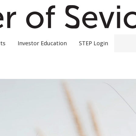
ts
Investor Education
STEP Login