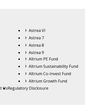
Astrea
Astrea VI
Astrea 7
Astrea 8
Astrea 9
Altrium
Altrium PE Fund
Altrium Sustainability Fund
Altrium Co-Invest Fund
Altrium Growth Fund
t Us
Regulatory Disclosure