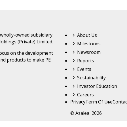
Footer Top Menu
 wholly-owned subsidiary
About Us
oldings (Private) Limited.
Milestones
Newsroom
 focus on the development
and products to make PE
Reports
Events
Sustainability
Investor Education
Careers
Footer
Privacy
Term Of Use
Contac
© Azalea 2026