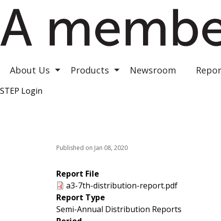
Astrea III
Astrea IV
Astrea V
About Us
Products
Newsroom
Repor
Toggle submenu
Toggle submenu
STEP Login
Top Right
Published on Jan 08, 2020
Report File
a3-7th-distribution-report.pdf
Report Type
Semi-Annual Distribution Reports
Period