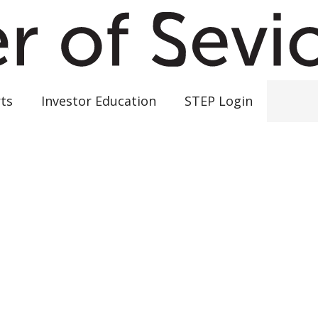
ts
Investor Education
STEP Login