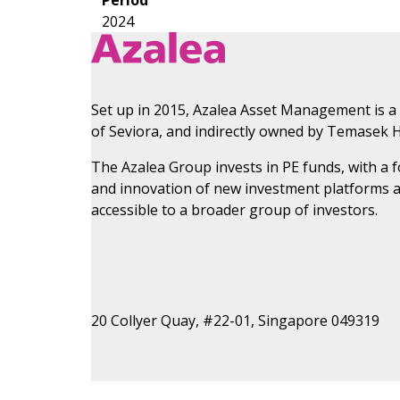
2024
Set up in 2015, Azalea Asset Management is a
of Seviora, and indirectly owned by Temasek H
The Azalea Group invests in PE funds, with a
and innovation of new investment platforms 
accessible to a broader group of investors.
20 Collyer Quay, #22-01, Singapore 049319