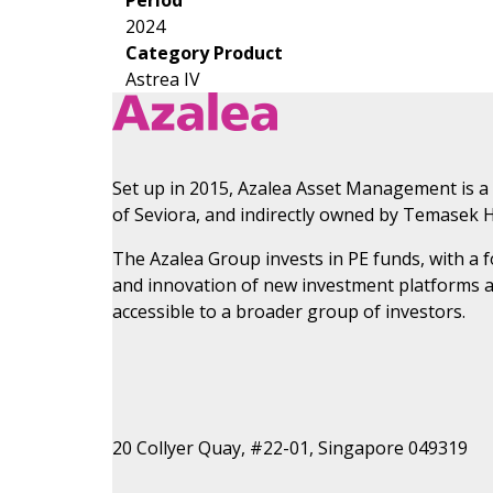
2024
Category Product
Astrea IV
Set up in 2015, Azalea Asset Management is a
of Seviora, and indirectly owned by Temasek H
The Azalea Group invests in PE funds, with a
and innovation of new investment platforms 
accessible to a broader group of investors.
20 Collyer Quay, #22-01, Singapore 049319