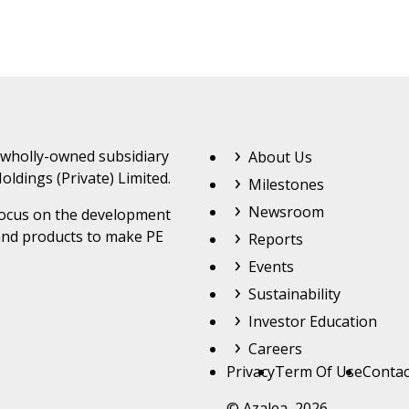
Footer Top Menu
 wholly-owned subsidiary
About Us
oldings (Private) Limited.
Milestones
Newsroom
 focus on the development
and products to make PE
Reports
Events
Sustainability
Investor Education
Careers
Footer
Privacy
Term Of Use
Contac
© Azalea 2026