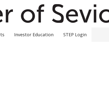
ts
Investor Education
STEP Login