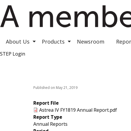
Astrea III
Astrea IV
Astrea V
About Us
Products
Newsroom
Repor
Toggle submenu
Toggle submenu
STEP Login
Top Right
Published on May 21, 2019
Report File
Astrea IV FY1819 Annual Report.pdf
Report Type
Annual Reports
Period