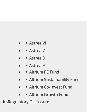
Astrea
Astrea VI
Astrea 7
Astrea 8
Astrea 9
Altrium
Altrium PE Fund
Altrium Sustainability Fund
Altrium Co-Invest Fund
Altrium Growth Fund
t Us
Regulatory Disclosure