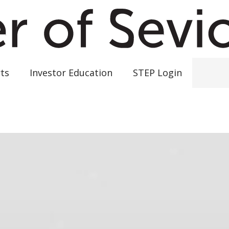
ts
Investor Education
STEP Login