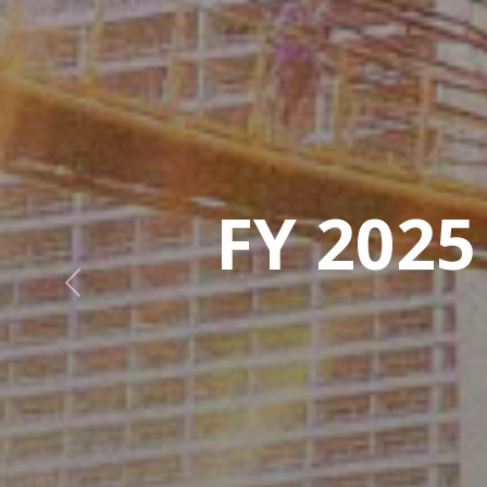
Previous