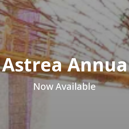
Azale
Investor, Developer