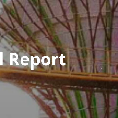
a
Next
, Manager