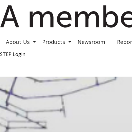
Astrea III
Astrea IV
Astrea V
About Us
Products
Newsroom
Repor
Toggle submenu
Toggle submenu
STEP Login
Top Right